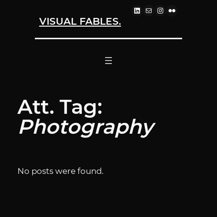
LINKEDIN
MAIL
INSTAGRAM
FLICKR
Skip
VISUAL FABLES.
to
content
Att. Tag:
Photography
No posts were found.