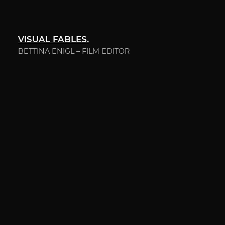
VISUAL FABLES.
BETTINA ENIGL – FILM EDITOR